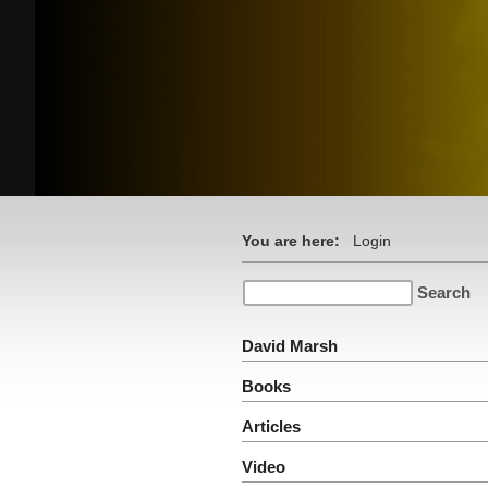
You are here:
Login
David Marsh
Books
Articles
Video