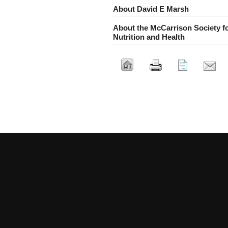
About David E Marsh
About the McCarrison Society f
Nutrition and Health