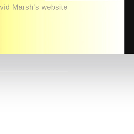
id Marsh's website