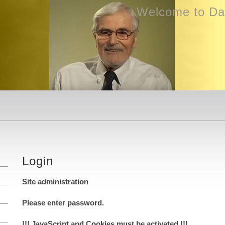
Welcome to Dav
Login
Site administration
Please enter password.
!!! JavaScript and Cookies must be activated !!!